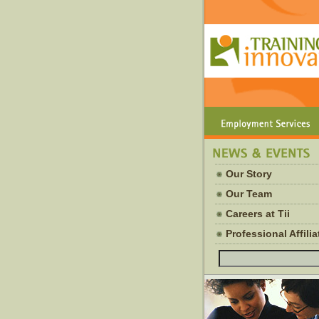
Our Story
Our Team
Careers at Tii
Professional Affili