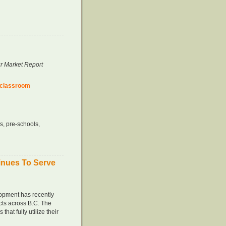
r Market Report
 classroo
m
s, pre-schools,
inues To Serve
opment has recently
cts across B.C. The
that fully utilize their