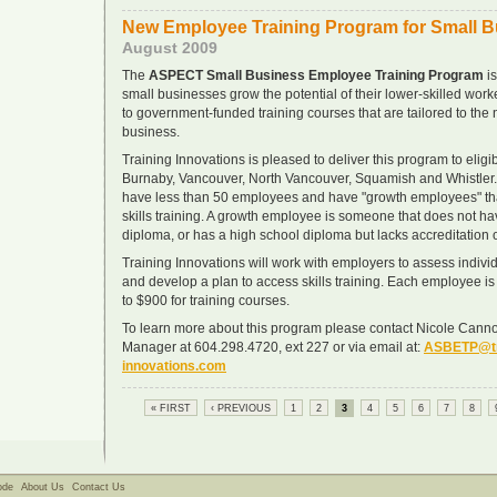
New Employee Training Program for Small 
August 2009
The
ASPECT Small Business Employee Training Program
is
small businesses grow the potential of their lower-skilled wor
to government-funded training courses that are tailored to the 
business.
Training Innovations is pleased to deliver this program to elig
Burnaby, Vancouver, North Vancouver, Squamish and Whistler.
have less than 50 employees and have "growth employees" tha
skills training. A growth employee is someone that does not ha
diploma, or has a high school diploma but lacks accreditation or
Training Innovations will work with employers to assess indi
and develop a plan to access skills training. Each employee is 
to $900 for training courses.
To learn more about this program please contact Nicole Canno
Manager at 604.298.4720, ext 227 or via email at:
ASBETP@tr
innovations.com
« FIRST
‹ PREVIOUS
1
2
3
4
5
6
7
8
ode
About Us
Contact Us