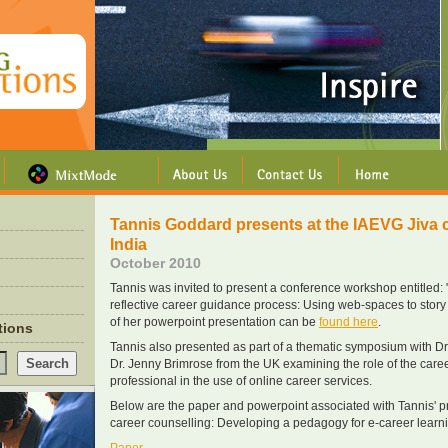
Tannis Goddard presents at the IAEVG Jiva 
India
October 2010
Tannis was invited to present a conference workshop entitled: 
reflective career guidance process: Using web-spaces to story c
of her powerpoint presentation can be
found here
.
ations
Tannis also presented as part of a thematic symposium with Dr
Dr. Jenny Brimrose from the UK examining the role of the car
professional in the use of online career services.
Below are the paper and powerpoint associated with Tannis' pr
career counselling: Developing a pedagogy for e-career learni