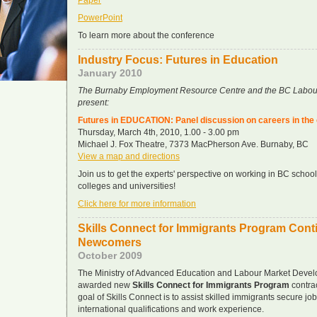
Paper
PowerPoint
To learn more about the conference
Industry Focus: Futures in Education
January 2010
The Burnaby Employment Resource Centre and the BC Labou
present:
Futures in EDUCATION: Panel discussion on careers in the
Thursday, March 4th, 2010, 1.00 - 3.00 pm
Michael J. Fox Theatre, 7373 MacPherson Ave. Burnaby, BC
View a map and directions
Join us to get the experts' perspective on working in BC school
colleges and universities!
Click here for more information
Skills Connect for Immigrants Program Cont
Newcomers
October 2009
The Ministry of Advanced Education and Labour Market Devel
awarded new
Skills Connect for Immigrants Program
contra
goal of Skills Connect is to assist skilled immigrants secure jobs 
international qualifications and work experience.