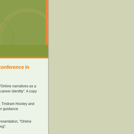
conference in
"Online narratives as a
areer identity". A copy
. Tristram Hooley and
eer guidance
esentation, "Online
ng".