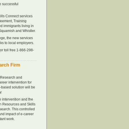
he successful
kills Connect services
eement, Training
ed immigrants living in
Squamish and Whistler.
ge, the new services
nks to local employers.
r toll free 1-866-298-
earch Firm
l Research and
eer intervention for
-based solution will be
y.
e intervention and the
an Resources and Skills
earch. This controlled
and impact of e-career
rtant work.