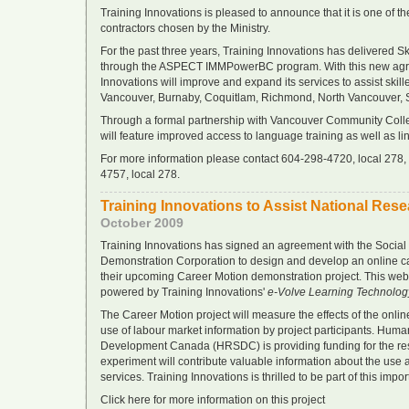
Training Innovations is pleased to announce that it is one of t
contractors chosen by the Ministry.
For the past three years, Training Innovations has delivered S
through the ASPECT IMMPowerBC program. With this new agr
Innovations will improve and expand its services to assist skill
Vancouver, Burnaby, Coquitlam, Richmond, North Vancouver, 
Through a formal partnership with Vancouver Community Colle
will feature improved access to language training as well as li
For more information please contact 604-298-4720, local 278, o
4757, local 278.
Training Innovations to Assist National Res
October 2009
Training Innovations has signed an agreement with the Socia
Demonstration Corporation to design and develop an online car
their upcoming Career Motion demonstration project. This web
powered by Training Innovations'
e-Volve Learning Technolog
The Career Motion project will measure the effects of the onlin
use of labour market information by project participants. Hum
Development Canada (HRSDC) is providing funding for the res
experiment will contribute valuable information about the use 
services. Training Innovations is thrilled to be part of this impo
Click here for more information on this project