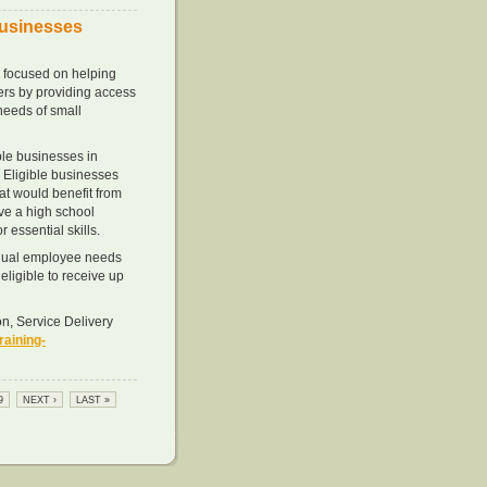
Businesses
 focused on helping
kers by providing access
needs of small
ible businesses in
 Eligible businesses
t would benefit from
ve a high school
 essential skills.
vidual employee needs
eligible to receive up
n, Service Delivery
aining-
9
NEXT ›
LAST »