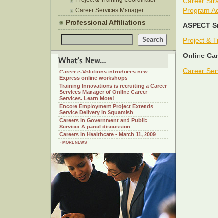
Project & Training Coordinator
Career Stra
Program Ad
Career Services Manager
Professional Affiliations
ASPECT Sm
Project & T
Online Car
Career Ser
Career e-Volutions introduces new
Express online workshops
Training Innovations is recruiting a Career
Services Manager of Online Career
Services. Learn More!
Encore Employment Project Extends
Service Delivery in Squamish
Careers in Government and Public
Service: A panel discussion
Careers in Healthcare - March 11, 2009
» MORE NEWS