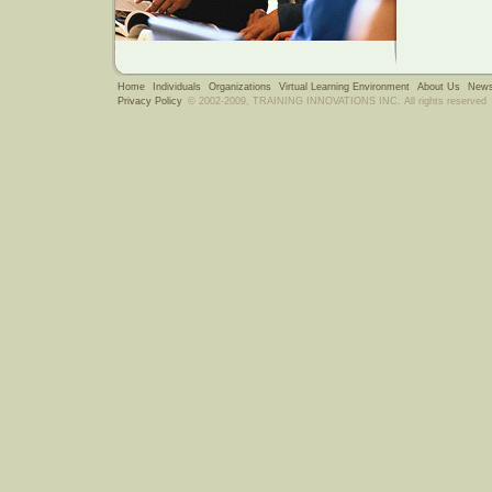
Home
Individuals
Organizations
Virtual Learning Environment
About Us
News
Privacy Policy
© 2002-2009, TRAINING INNOVATIONS INC. All rights reserved