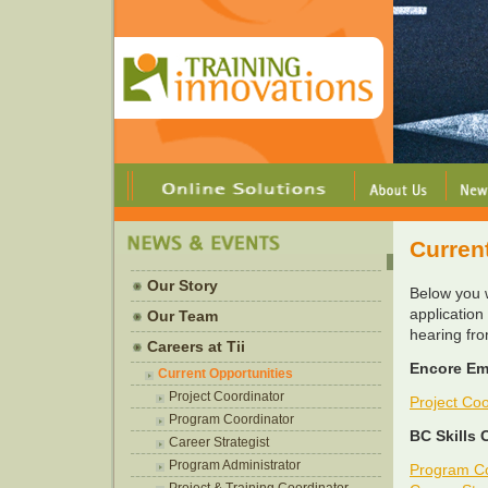
Curren
Our Story
Below you w
application
Our Team
hearing fr
Careers at Tii
Encore Em
Current Opportunities
Project Coordinator
Project Coo
Program Coordinator
BC Skills 
Career Strategist
Program Administrator
Program Co