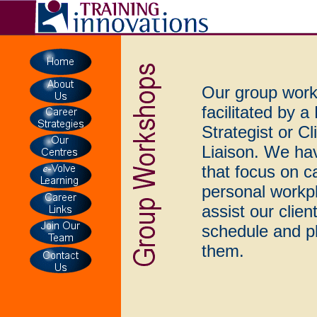
Our group work
facilitated by 
Strategist or C
Liaison. We ha
that focus on c
personal workp
assist our clien
schedule and pl
them.