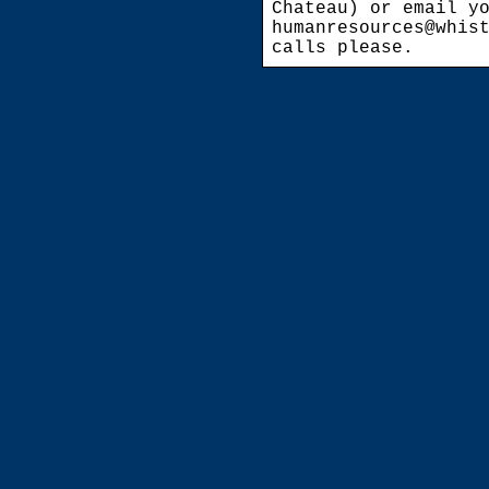
Chateau) or email y
humanresources@whis
calls please.