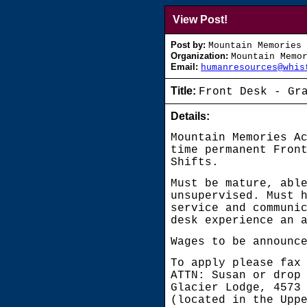
View Post!
Post by:
Mountain Memories 
Organization:
Mountain Memo
Email:
humanresources@whis
Title:
Front Desk - Gr
Details:
Mountain Memories A
time permanent Fron
Shifts.
Must be mature, abl
unsupervised. Must 
service and communi
desk experience an 
Wages to be announc
To apply please fax
ATTN: Susan or drop
Glacier Lodge, 4573
(located in the Upp