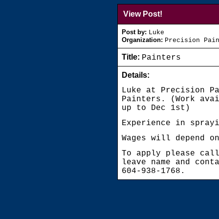
View Post!
Post by:
Luke
Organization:
Precision Pai
Title:
Painters
Details:
Luke at Precision P
Painters. (Work ava
up to Dec 1st)
Experience in spray
Wages will depend o
To apply please cal
leave name and cont
604-938-1768.